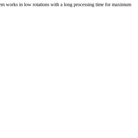
stem works in low rotations with a long processing time for maximum