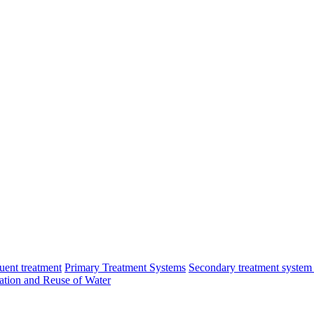
luent treatment
Primary Treatment Systems
Secondary treatment system
cation and Reuse of Water