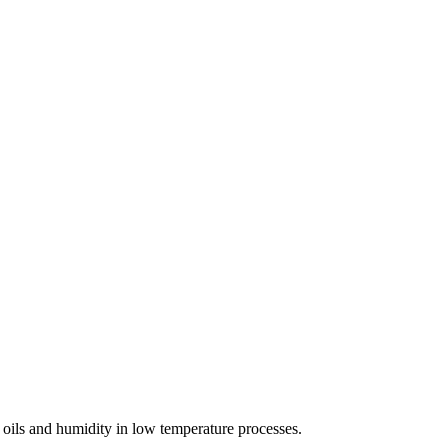
f oils and humidity in low temperature processes.