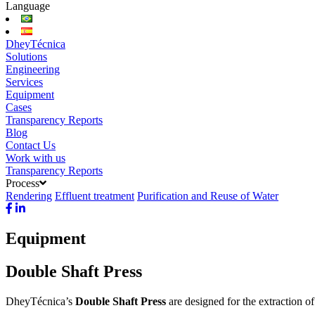
Language
DheyTécnica
Solutions
Engineering
Services
Equipment
Cases
Transparency Reports
Blog
Contact Us
Work with us
Transparency Reports
Process
Rendering
Effluent treatment
Purification and Reuse of Water
Equipment
Double Shaft Press
DheyTécnica’s
Double Shaft Press
are designed for the extraction o