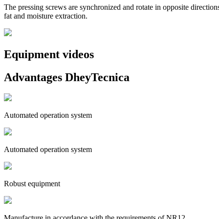
The pressing screws are synchronized and rotate in opposite directio
fat and moisture extraction.
Equipment videos
Advantages DheyTecnica
Automated operation system
Automated operation system
Robust equipment
Manufacture in accordance with the requirements of NR12