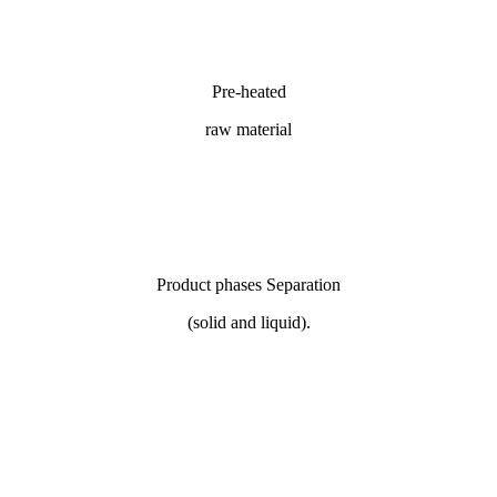
Pre-heated
raw material
Product phases Separation
(solid and liquid).