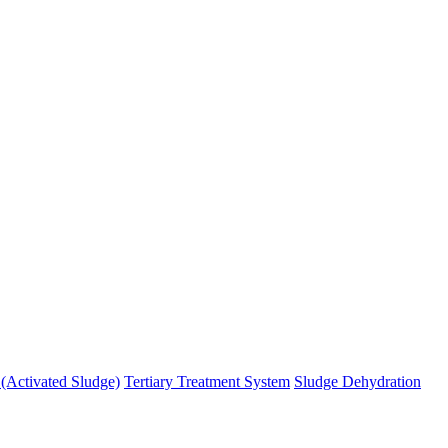
 (Activated Sludge)
Tertiary Treatment System
Sludge Dehydration