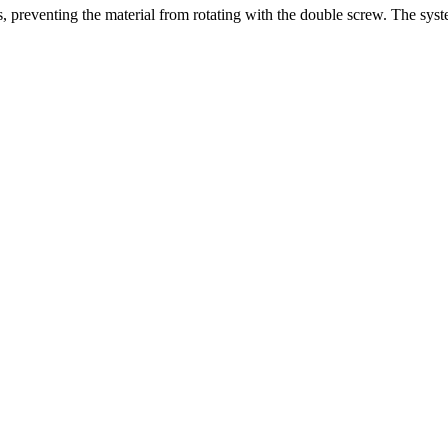
ns, preventing the material from rotating with the double screw. The sy