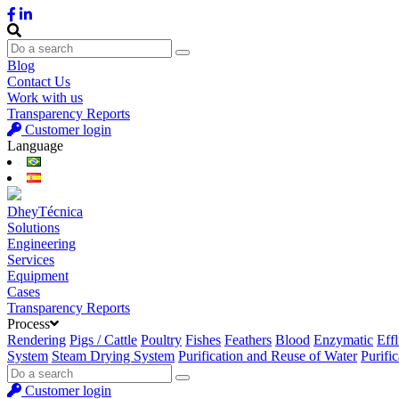
Blog
Contact Us
Work with us
Transparency Reports
Customer login
Language
DheyTécnica
Solutions
Engineering
Services
Equipment
Cases
Transparency Reports
Process
Rendering
Pigs / Cattle
Poultry
Fishes
Feathers
Blood
Enzymatic
Eff
System
Steam Drying System
Purification and Reuse of Water
Purifi
Customer login