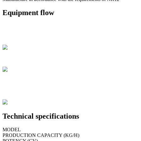
Equipment flow
Technical specifications
MODEL
PRODUCTION CAPACITY (KG/H)
POTENCY (CV)