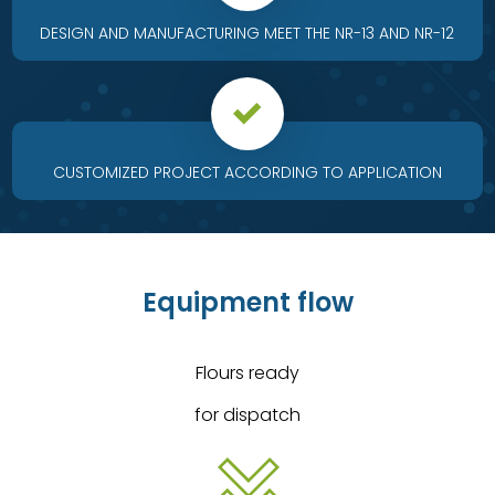
DESIGN AND MANUFACTURING MEET THE NR-13 AND NR-12
CUSTOMIZED PROJECT ACCORDING TO APPLICATION
Equipment flow
Flours ready
for dispatch