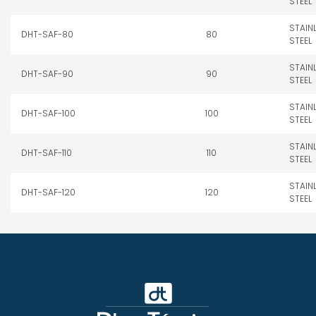
STEEL
STAIN
DHT-SAF-80
80
STEEL
STAIN
DHT-SAF-90
90
STEEL
STAIN
DHT-SAF-100
100
STEEL
STAIN
DHT-SAF-110
110
STEEL
STAIN
DHT-SAF-120
120
STEEL