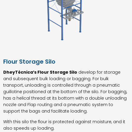
Flour Storage Silo
DheyTécnica’s Flour Storage Silo
develop for storage
and subsequent bulk loading or bagging. For bulk
transport, unloading is controlled through a pneumatic
guillotine positioned at the bottom of the silo. For bagging,
has a helical thread at its bottom with a double unloading
nozzle and Flap routing and a pneumatic system to
support the bags and facilitate loading.
With this silo the flour is protected against moisture, and it
also speeds up loading.