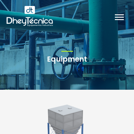
Equipment