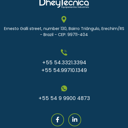
Ernesto Galli street, number 130, Bairro Triângulo, Erechim/RS
- Brazil - CEP: 99711-404
+55 54.3321.3394
+55 54.99710.1349
+55 54 9 9900 4873