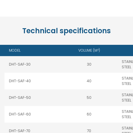
Technical specifications
MODEL
VOLUME (M³)
STAIN
DHT-SAF-30
30
STEEL
STAIN
DHT-SAF-40
40
STEEL
STAIN
DHT-SAF-50
50
STEEL
STAIN
DHT-SAF-60
60
STEEL
STAIN
DHT-SAF-70
70