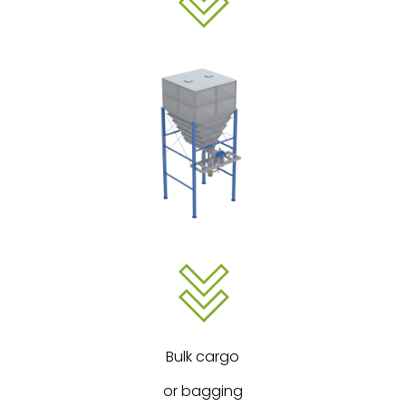
Bulk cargo
or bagging