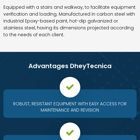
Equipped with a stairs and walkway, to facilitate equipment
verification and loading. Manufactured in carbon steel with
industrial Epoxy-based paint, hot-dip galvanized or
stainless steel, having its dimensions projected according
to the needs of each client.
Advantages DheyTecnica
ROBUST, RESISTANT EQUIPMENT WITH EASY ACCESS FOR
MAINTENANCE AND REVISION