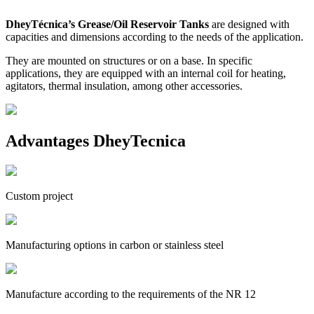
DheyTécnica’s Grease/Oil Reservoir Tanks
are designed with
capacities and dimensions according to the needs of the application.
They are mounted on structures or on a base. In specific
applications, they are equipped with an internal coil for heating,
agitators, thermal insulation, among other accessories.
Advantages DheyTecnica
Custom project
Manufacturing options in carbon or stainless steel
Manufacture according to the requirements of the NR 12