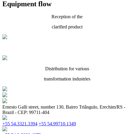
Equipment flow
Reception of the
clarified product
Distribution for various
transformation industries
Ernesto Galli street, number 130, Bairro Triângulo, Erechim/RS -
Brazil - CEP: 99711-404
+55 54.3321.3394
+55 54.99710.1349