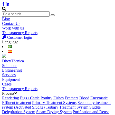
Blog
Contact Us
Work with us
Transparency Reports
Customer login
Language
DheyTécnica
Solutions
Engineering
Services
Equipment
Cases
Transparency Reports
Process
Rendering
Pigs / Cattle
Poultry
Fishes
Feathers
Blood
Enzymatic
Effluent treatment
Primary Treatment Systems
Secondary treatment
system (Activated Sludge)
Tertiary Treatment System
Sludge
Dehydration System
Steam Drying System
Purification and Reuse