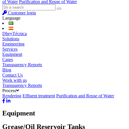
of Water
Purification and Reuse of Water
Customer login
Language
DheyTécnica
Solutions
Engineering
Services
Equipment
Cases
Transparency Reports
Blog
Contact Us
Work with us
Transparency Reports
Process
Rendering
Effluent treatment
Purification and Reuse of Water
Equipment
Grease/Oil Reservoir Tanks