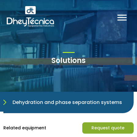
Solutions
Dehydration and phase separation systems
Related equipment
Request quote