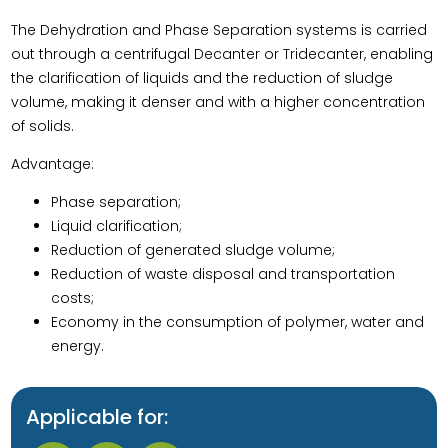
The Dehydration and Phase Separation systems is carried
out through a centrifugal Decanter or Tridecanter, enabling
the clarification of liquids and the reduction of sludge
volume, making it denser and with a higher concentration
of solids.
Advantage:
Phase separation;
Liquid clarification;
Reduction of generated sludge volume;
Reduction of waste disposal and transportation
costs;
Economy in the consumption of polymer, water and
energy.
Applicable for: