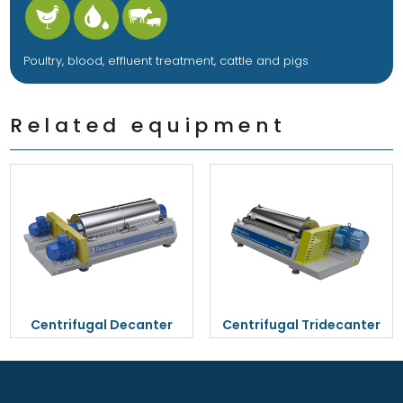
Poultry, blood, effluent treatment, cattle and pigs
Related equipment
Centrifugal Decanter
Centrifugal Tridecanter