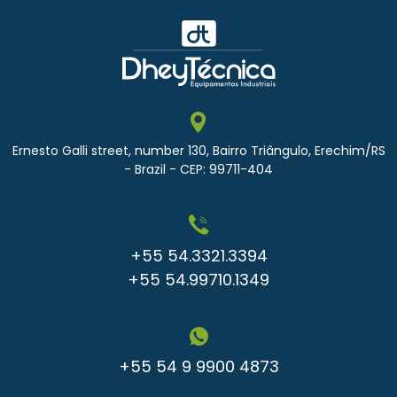
Ernesto Galli street, number 130, Bairro Triângulo, Erechim/RS
- Brazil - CEP: 99711-404
+55 54.3321.3394
+55 54.99710.1349
+55 54 9 9900 4873