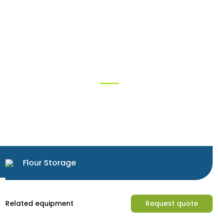
Solutions
Flour Storage
Related equipment
Request quote