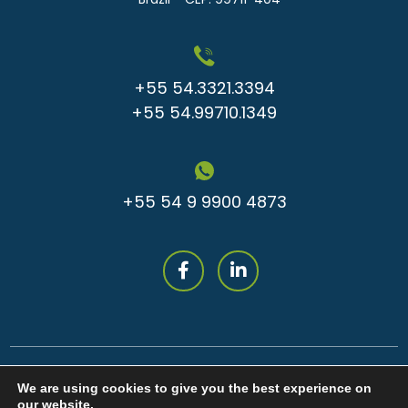
+55 54.3321.3394
+55 54.99710.1349
+55 54 9 9900 4873
We are using cookies to give you the best experience on
our website.