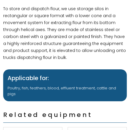
To store and dispatch flour, we use storage silos in
rectangular or square format with a lower cone and a
movement system for extracting flour from its bottom
through helical axes. They are made of stainless steel or
carbon steel with a galvanized or painted finish. They have
a highly reinforced structure guaranteeing the equipment
and product support, it is elevated to allow unloading onto
trucks dispatching flour in bulk.
Applicable for:
Poultry, fish, feathers, blood, effluent treatment, cattle and
pigs
Related equipment