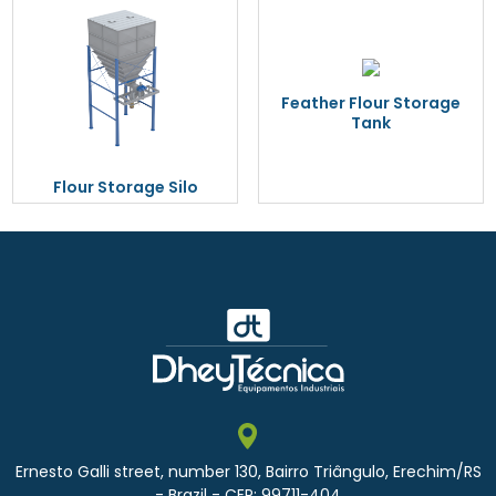
Feather Flour Storage
Tank
Flour Storage Silo
Ernesto Galli street, number 130, Bairro Triângulo, Erechim/RS
- Brazil - CEP: 99711-404